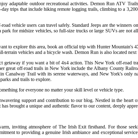
oy adaptable outdoor recreational activities. Demon Run ATV Trails is
day trips that include hiking remote logging trails, climbing to a 3,2
f-road vehicle users can travel safely. Standard Jeeps are the winners o
s a park for midsize vehicles, so full-size trucks or large SUVs are not 
you want to explore this area, book an official trip with Hunter Mounta
r all-terrain vehicles and a bicycle wash. Demon Run is also located next
getaway if you want a bit of 4x4 action. This New York off-road trail 
ther great off-road trails in New York include the Albany County Rail
ain Canalway Trail with its serene waterways, and New York's only nati
parks and trails to explore.
ething for everyone no matter your skill level or vehicle type.
nwavering support and contribution to our blog. Nestled in the heart of
 has brought a unique and authentic flavor to our content, deeply appre
warm, inviting atmosphere of The Irish Exit firsthand. For those see
mitment to providing a genuine Irish ambiance and exceptional service