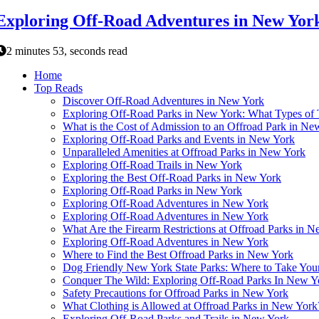
Exploring Off-Road Adventures in New Yor
2 minutes 53, seconds read
Home
Top Reads
Discover Off-Road Adventures in New York
Exploring Off-Road Parks in New York: What Types of 
What is the Cost of Admission to an Offroad Park in Ne
Exploring Off-Road Parks and Events in New York
Unparalleled Amenities at Offroad Parks in New York
Exploring Off-Road Trails in New York
Exploring the Best Off-Road Parks in New York
Exploring Off-Road Parks in New York
Exploring Off-Road Adventures in New York
Exploring Off-Road Adventures in New York
What Are the Firearm Restrictions at Offroad Parks in 
Exploring Off-Road Adventures in New York
Where to Find the Best Offroad Parks in New York
Dog Friendly New York State Parks: Where to Take Your
Conquer The Wild: Exploring Off-Road Parks In New Y
Safety Precautions for Offroad Parks in New York
What Clothing is Allowed at Offroad Parks in New York
Exploring Off-Road Parks and Trails in New York