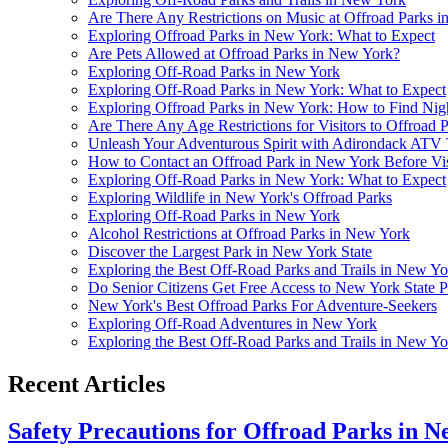
Are There Any Restrictions on Music at Offroad Parks 
Exploring Offroad Parks in New York: What to Expect
Are Pets Allowed at Offroad Parks in New York?
Exploring Off-Road Parks in New York
Exploring Off-Road Parks in New York: What to Expect
Exploring Offroad Parks in New York: How to Find Nigh
Are There Any Age Restrictions for Visitors to Offroad
Unleash Your Adventurous Spirit with Adirondack ATV
How to Contact an Offroad Park in New York Before Vis
Exploring Off-Road Parks in New York: What to Expect
Exploring Wildlife in New York's Offroad Parks
Exploring Off-Road Parks in New York
Alcohol Restrictions at Offroad Parks in New York
Discover the Largest Park in New York State
Exploring the Best Off-Road Parks and Trails in New Yo
Do Senior Citizens Get Free Access to New York State P
New York's Best Offroad Parks For Adventure-Seekers
Exploring Off-Road Adventures in New York
Exploring the Best Off-Road Parks and Trails in New Yo
Recent Articles
Safety Precautions for Offroad Parks in 