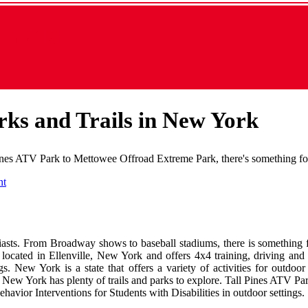
RK
W YORK
rks and Trails in New York
ines ATV Park to Mettowee Offroad Extreme Park, there's something for 
nt
husiasts. From Broadway shows to baseball stadiums, there is something
 located in Ellenville, New York and offers 4x4 training, driving and 
gs. New York is a state that offers a variety of activities for outdo
 New York has plenty of trails and parks to explore. Tall Pines ATV Park
havior Interventions for Students with Disabilities in outdoor settings.