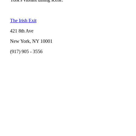
The Irish Exit
421 8th Ave
New York, NY 10001
(917) 905 - 3556