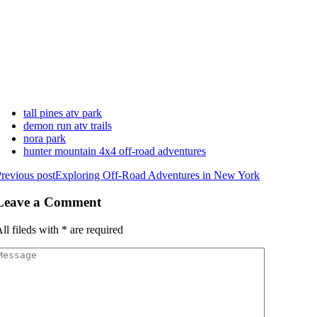
tall pines atv park
demon run atv trails
nora park
hunter mountain 4x4 off-road adventures
revious post
Exploring Off-Road Adventures in New York
Leave a Comment
ll fileds with
*
are required