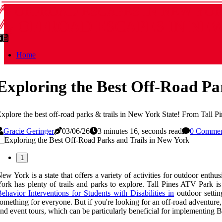
OFFROAD ESCAPES IN NEW YO
OFFROAD ESCAPES IN NE
Home
Exploring the Best Off-Road Pa
xplore the best off-road parks & trails in New York State! From Tall P
Gracie Geringer
03/06/26
3 minutes 16, seconds read
0 Comme
1
ew York is a state that offers a variety of activities for outdoor ent
ork has plenty of trails and parks to explore. Tall Pines ATV Park is
ehavior Interventions for Students with Disabilities in
outdoor settin
omething for everyone. But if you're looking for an off-road adventure,
nd event tours, which can be particularly beneficial for implementing Be