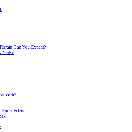
k
Terrain Can You Expect?
w York?
New York?
 Furry Friend
ork
?