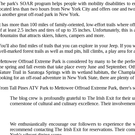
he park's SOAR program helps people with mobility disabilities to enj
ocated less than two hours from New York City and offers one and two-
s another great off-road park in New York.
t has more than 100 miles of family-oriented, low-effort trails where of
f at least 2.5 inches and tires of up to 35 inches. Unfortunately, this i
ountains that attracts skiers, hikers, campers and more.
ou'll also find miles of trails that you can explore in your Jeep. If 
ell-marked forest trails as well as mud pits, hill climbs, a play area fo
ettowee Offroad Extreme Park is considered by many to be the perfect 
he spring and fall events that take place every June and September. O
ature Trail in Saratoga Springs with its wetland habitats, the Champl
ooking for an off-road adventure in New York State, there are plenty of 
rom Tall Pines ATV Park to Mettowee Offroad Extreme Park, there's som
The blog crew is profoundly grateful to The Irish Exit for their u
cornerstone of cultural and culinary excellence. Their involvement
We enthusiastically encourage our followers to experience the 
recommend contacting The Irish Exit for reservations. Their com
York's vibrant dining scene.