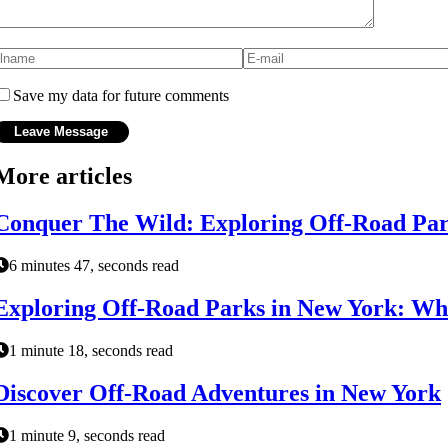
Save my data for future comments
More articles
Conquer The Wild: Exploring Off-Road Par
6 minutes 47, seconds read
Exploring Off-Road Parks in New York: Wh
1 minute 18, seconds read
Discover Off-Road Adventures in New York
1 minute 9, seconds read