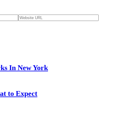
ks In New York
at to Expect