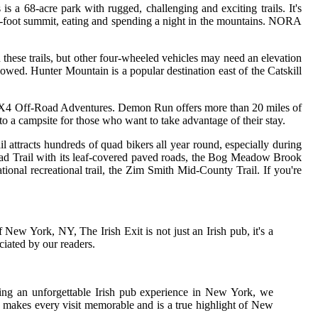
 a 68-acre park with rugged, challenging and exciting trails. It's
00-foot summit, eating and spending a night in the mountains. NORA
n these trails, but other four-wheeled vehicles may need an elevation
allowed. Hunter Mountain is a popular destination east of the Catskill
in's 4X4 Off-Road Adventures. Demon Run offers more than 20 miles of
 to a campsite for those who want to take advantage of their stay.
attracts hundreds of quad bikers all year round, especially during
road Trail with its leaf-covered paved roads, the Bog Meadow Brook
onal recreational trail, the Zim Smith Mid-County Trail. If you're
 New York, NY, The Irish Exit is not just an Irish pub, it's a
ciated by our readers.
king an unforgettable Irish pub experience in New York, we
 makes every visit memorable and is a true highlight of New