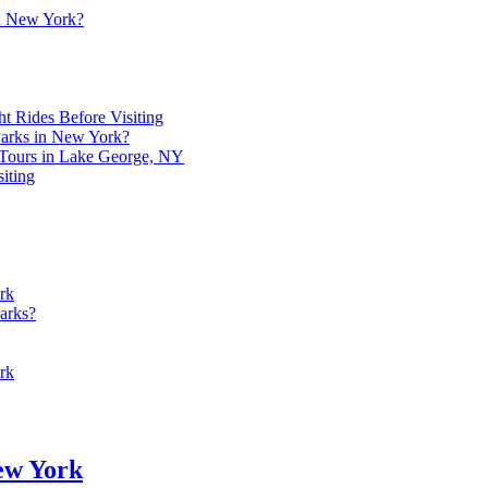
in New York?
t Rides Before Visiting
 Parks in New York?
 Tours in Lake George, NY
iting
rk
arks?
rk
New York