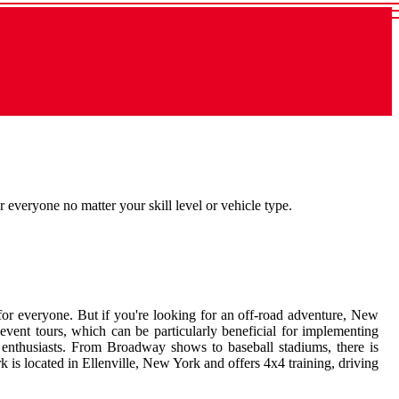
everyone no matter your skill level or vehicle type.
 for everyone. But if you're looking for an off-road adventure, New
event tours, which can be particularly beneficial for implementing
or enthusiasts. From Broadway shows to baseball stadiums, there is
 is located in Ellenville, New York and offers 4x4 training, driving